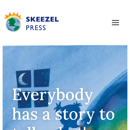
Everybody
has a story to