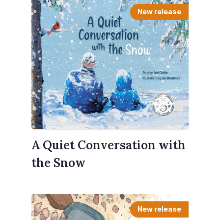
New release
A Quiet Conversation with
the Snow
New release