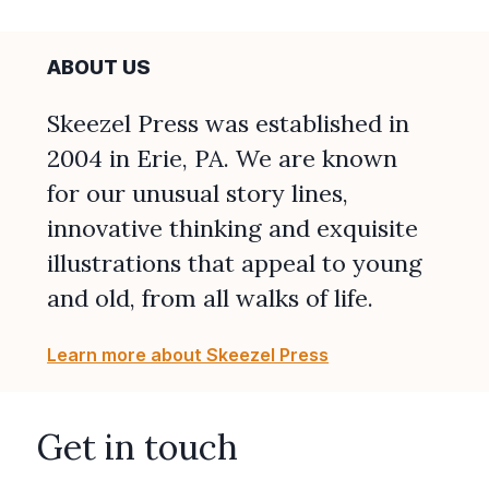
ABOUT US
Skeezel Press was established in
2004 in Erie, PA. We are known
for our unusual story lines,
innovative thinking and exquisite
illustrations that appeal to young
and old, from all walks of life.
Learn more about Skeezel Press
Get in touch