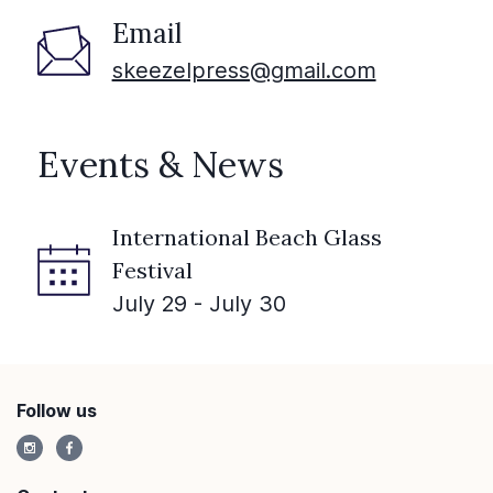
Email
skeezelpress@gmail.com
Events & News
International Beach Glass
Festival
July 29 - July 30
Follow us