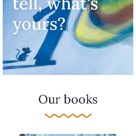
tell, what's
yours?
Our books