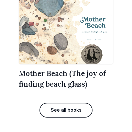
Mother Beach (The joy of
finding beach glass)
See all books